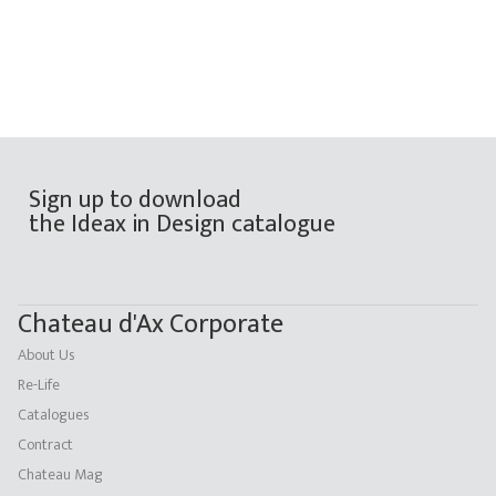
Sign up to download
the Ideax in Design catalogue
Chateau d'Ax Corporate
About Us
Re-Life
Catalogues
Contract
Chateau Mag