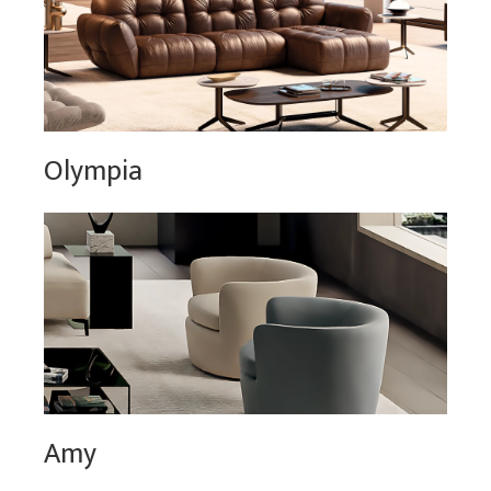
Olympia
Amy