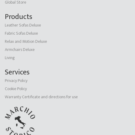
Global Store
Products
Leather Sofas Deluxe
Fabric Sofas Deluxe
Relax and Motion Deluxe
Armchairs Deluxe
Living
Services
Privacy Policy
Cookie Policy
Warranty Certificate and directions for use