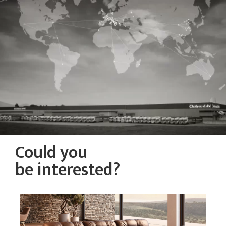
Could you
be interested?