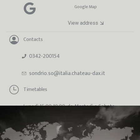
Google Map
View address
Contacts
0342-200154
sondrio.so@italia.chateau-dax.it
Timetables
Lunedì 15:00-19:00, da Martedì a Sabato
09:00-12:30 / 15:00-19:00