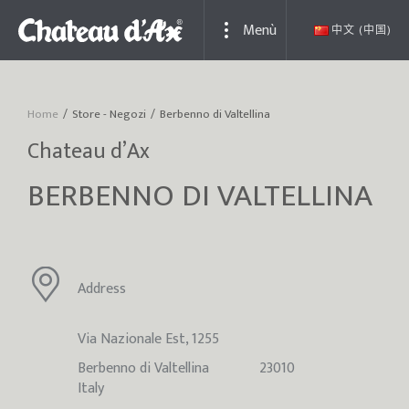
Menù
中文 (中国)
Home
Store - Negozi
Berbenno di Valtellina
You are here:
Chateau d’Ax
BERBENNO DI VALTELLINA
Address
Via Nazionale Est, 1255
Berbenno di Valtellina
23010
Italy