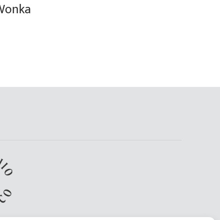
Wonka