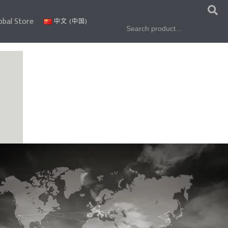
obal Store
Search
中文 (中国)
for: