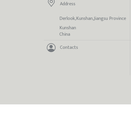
Address
Derlook,Kunshan,Jiangsu Province
Kunshan
China
Contacts