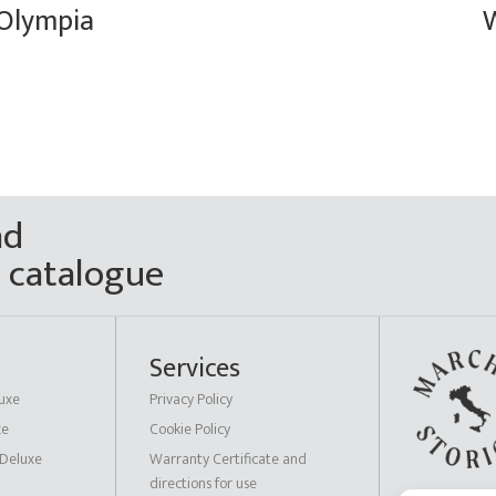
Olympia
ad
n catalogue
Services
uxe
Privacy Policy
xe
Cookie Policy
 Deluxe
Warranty Certificate and
directions for use