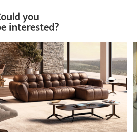
Could you
be interested?