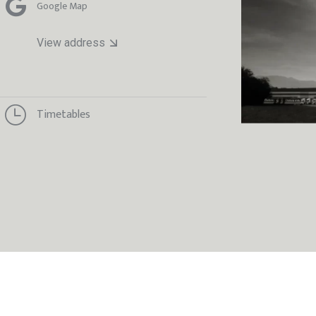
Google Map
View address
Timetables