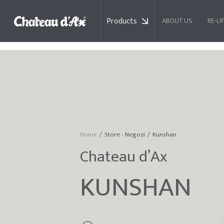
Products
ABOUT US
RE-LI
RELAX AND MOTION DELUXE
Home
Store - Negozi
Kunshan
You are here:
Chateau d’Ax
KUNSHAN