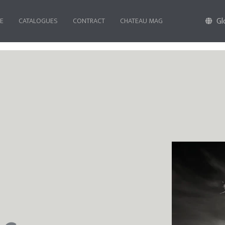
Gl
FE
CATALOGUES
CONTRACT
CHATEAU MAG