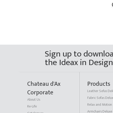
Sign up to downlo
the Ideax in Desig
Chateau d'Ax
Products
Corporate
Leather Sofas Del
Fabric Sofas Delu
About Us
Relax and Motion
Re-Life
Armchairs Deluxe